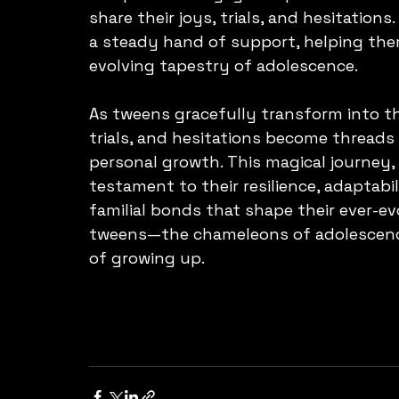
share their joys, trials, and hesitations
a steady hand of support, helping them
evolving tapestry of adolescence.
As tweens gracefully transform into th
trials, and hesitations become threads 
personal growth. This magical journey, 
testament to their resilience, adaptabi
familial bonds that shape their ever-evol
tweens—the chameleons of adolescence
of growing up.