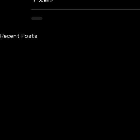
Recent Posts