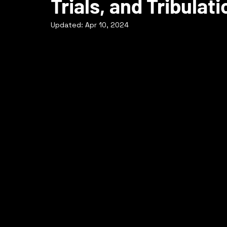
Trials, and Tribula
Updated:
Apr 10, 2024