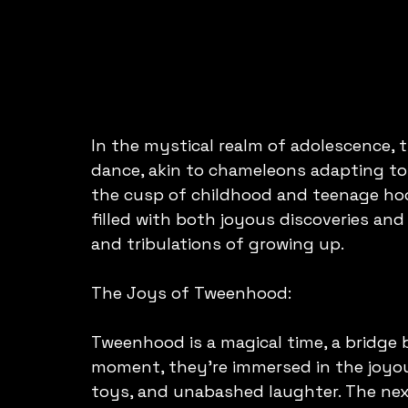
In the mystical realm of adolescence, 
dance, akin to chameleons adapting to 
the cusp of childhood and teenage hood
filled with both joyous discoveries and
and tribulations of growing up.
The Joys of Tweenhood:
Tweenhood is a magical time, a bridge
moment, they're immersed in the joyou
toys, and unabashed laughter. The next,