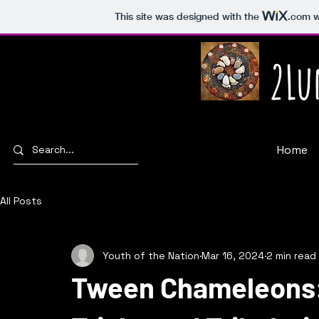
This site was designed with the
.com
w
2Lu
Home
All Posts
Youth of the Nation
Mar 16, 2024
2 min read
Tween Chameleons: 