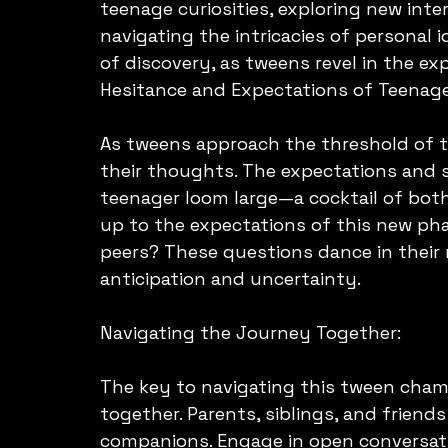
teenage curiosities, exploring new inte
navigating the intricacies of personal id
of discovery, as tweens revel in the e
Hesitance and Expectations of Teenag
As tweens approach the threshold of t
their thoughts. The expectations and 
teenager loom large—a cocktail of both 
up to the expectations of this new pha
peers? These questions dance in their 
anticipation and uncertainty.
Navigating the Journey Together:
The key to navigating this tween chame
together. Parents, siblings, and friends
companions. Engage in open conversati